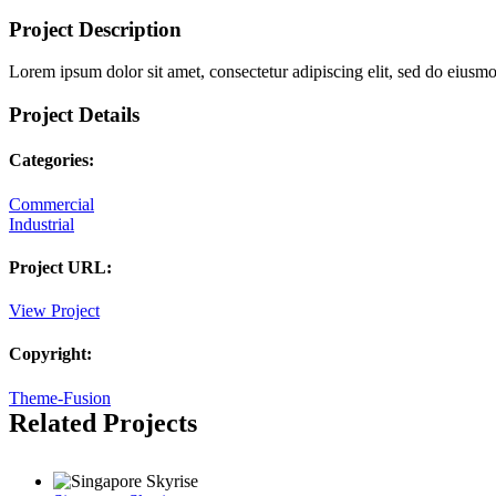
Project Description
Lorem ipsum dolor sit amet, consectetur adipiscing elit, sed do eiusm
Project Details
Categories:
Commercial
Industrial
Project URL:
View Project
Copyright:
Theme-Fusion
Related Projects