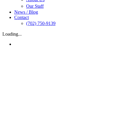
Our Staff
News / Blog
Contact
(702) 750-9139
Loading...