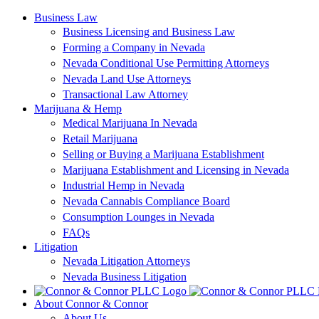
Skip
Business Law
to
Business Licensing and Business Law
content
Forming a Company in Nevada
Nevada Conditional Use Permitting Attorneys
Nevada Land Use Attorneys
Transactional Law Attorney
Marijuana & Hemp
Medical Marijuana In Nevada
Retail Marijuana
Selling or Buying a Marijuana Establishment
Marijuana Establishment and Licensing in Nevada
Industrial Hemp in Nevada
Nevada Cannabis Compliance Board
Consumption Lounges in Nevada
FAQs
Litigation
Nevada Litigation Attorneys
Nevada Business Litigation
About Connor & Connor
About Us