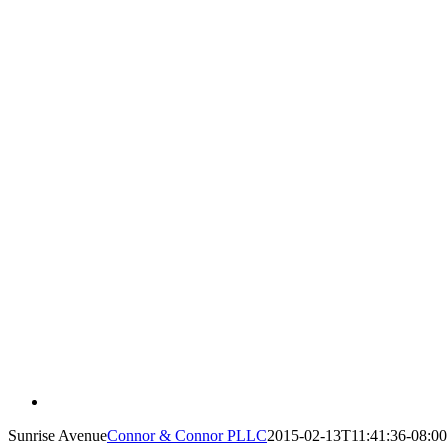
Sunrise Avenue
Connor & Connor PLLC
2015-02-13T11:41:36-08:00