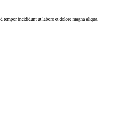
od tempor incididunt ut labore et dolore magna aliqua.