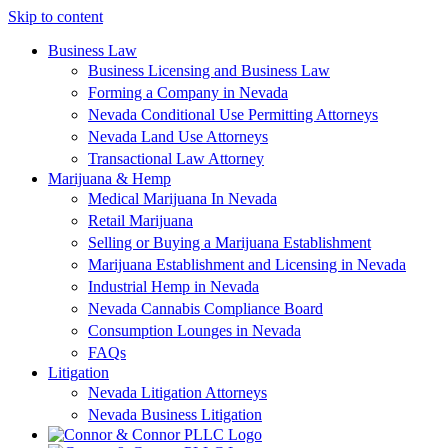
Skip to content
Business Law
Business Licensing and Business Law
Forming a Company in Nevada
Nevada Conditional Use Permitting Attorneys
Nevada Land Use Attorneys
Transactional Law Attorney
Marijuana & Hemp
Medical Marijuana In Nevada
Retail Marijuana
Selling or Buying a Marijuana Establishment
Marijuana Establishment and Licensing in Nevada
Industrial Hemp in Nevada
Nevada Cannabis Compliance Board
Consumption Lounges in Nevada
FAQs
Litigation
Nevada Litigation Attorneys
Nevada Business Litigation