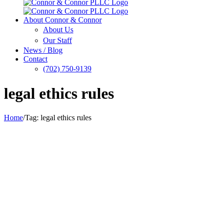
About Connor & Connor
About Us
Our Staff
News / Blog
Contact
(702) 750-9139
legal ethics rules
Home
/
Tag:
legal ethics rules