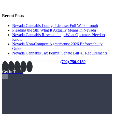
Recent Posts
Nevada Cannabis Lounge License: Full Walkthrough
Pleading the 5th: What It Actually Means in Nevada
Nevada Cannabis Rescheduling: What Operators Need to
Know
Nevada Non-Compete Agreements: 2026 Enforceability
Guide
Nevada Cannabis Tax Permit: Senate Bill 41 Requirements
CALL OUR EXPERTS TODAY
(702) 750-9139
Get In Touch
×