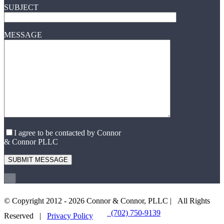
SUBJECT
MESSAGE
I agree to be contacted by Connor
& Connor PLLC
×
© Copyright 2012 -
2026 Connor & Connor, PLLC | All Rights
(702) 750-9139
EMAIL US
Reserved |
Privacy Policy