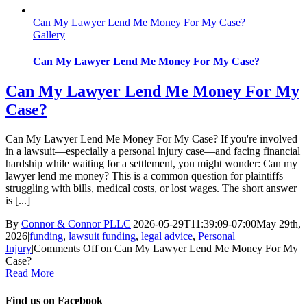
Can My Lawyer Lend Me Money For My Case?
Gallery
Can My Lawyer Lend Me Money For My Case?
Can My Lawyer Lend Me Money For My
Case?
Can My Lawyer Lend Me Money For My Case? If you're involved
in a lawsuit—especially a personal injury case—and facing financial
hardship while waiting for a settlement, you might wonder: Can my
lawyer lend me money? This is a common question for plaintiffs
struggling with bills, medical costs, or lost wages. The short answer
is [...]
By
Connor & Connor PLLC
|
2026-05-29T11:39:09-07:00
May 29th,
2026
|
funding
,
lawsuit funding
,
legal advice
,
Personal
Injury
|
Comments Off
on Can My Lawyer Lend Me Money For My
Case?
Read More
Find us on Facebook