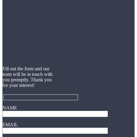
Fill out the form and our
team will be in touch with
you promptly. Thank you
for your interest!
NAME
EMAIL