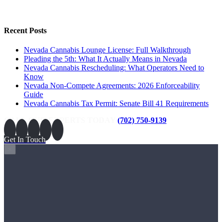
Recent Posts
Nevada Cannabis Lounge License: Full Walkthrough
Pleading the 5th: What It Actually Means in Nevada
Nevada Cannabis Rescheduling: What Operators Need to
Know
Nevada Non-Compete Agreements: 2026 Enforceability
Guide
Nevada Cannabis Tax Permit: Senate Bill 41 Requirements
CALL OUR EXPERTS TODAY
(702) 750-9139
Get In Touch
×