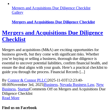
Mergers and Acquisitions Due Diligence Checklist
Gallery
Mergers and Acquisitions Due Diligence Checklist
Mergers and Acquisitions Due Diligence
Checklist
Mergers and acquisitions (M&A) are exciting opportunities for
business growth, but they come with significant risks. Whether
you’re buying or selling a business, thorough due diligence is
essential to uncover potential liabilities, confirm financial health, and
ensure the deal aligns with your goals. Here’s a practical checklist to
guide you through the process. Financial Records [...]
By
Connor & Connor PLLC
|
2025-11-03T12:23:40-
08:00
November 3rd, 2025
|
Business
,
Nevada Business Law
,
New
Business
,
Startup
|
Comments Off
on Mergers and Acquisitions Due
Diligence Checklist
Read More
Find us on Facebook