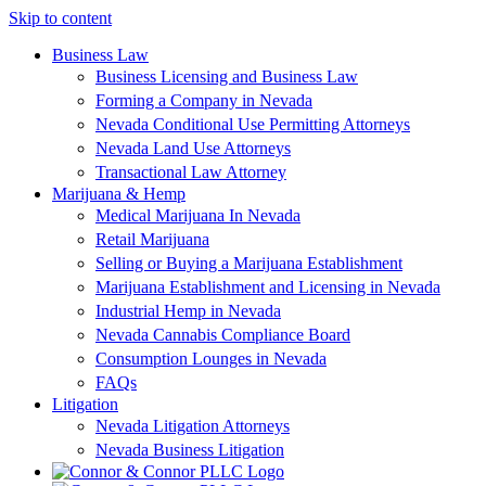
Skip to content
Business Law
Business Licensing and Business Law
Forming a Company in Nevada
Nevada Conditional Use Permitting Attorneys
Nevada Land Use Attorneys
Transactional Law Attorney
Marijuana & Hemp
Medical Marijuana In Nevada
Retail Marijuana
Selling or Buying a Marijuana Establishment
Marijuana Establishment and Licensing in Nevada
Industrial Hemp in Nevada
Nevada Cannabis Compliance Board
Consumption Lounges in Nevada
FAQs
Litigation
Nevada Litigation Attorneys
Nevada Business Litigation