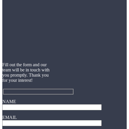
Fill out the form and our
team will be in touch with
you promptly. Thank you
for your interest!
NAME
EMAIL