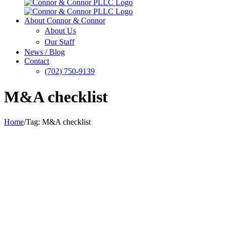
About Connor & Connor
About Us
Our Staff
News / Blog
Contact
(702) 750-9139
M&A checklist
Home
/
Tag:
M&A checklist