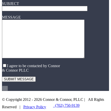
SUBJECT
MESSAGE
I agree to be contacted by Connor
& Connor PLLC
×
© Copyright 2012 -
2026 Connor & Connor, PLLC | All Rights
(702) 750-9139
EMAIL US
Reserved |
Privacy Policy