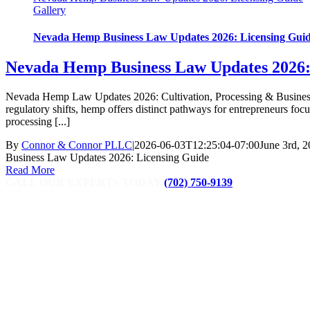
Gallery
Nevada Hemp Business Law Updates 2026: Licensing Gui
Nevada Hemp Business Law Updates 2026:
Nevada Hemp Law Updates 2026: Cultivation, Processing & Business Opp
regulatory shifts, hemp offers distinct pathways for entrepreneurs f
processing [...]
By
Connor & Connor PLLC
|
2026-06-03T12:25:04-07:00
June 3rd, 
Business Law Updates 2026: Licensing Guide
Read More
CALL OUR EXPERTS TODAY
(702) 750-9139