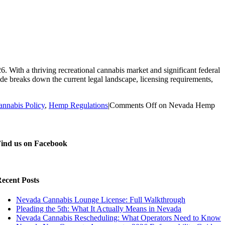
With a thriving recreational cannabis market and significant federal
de breaks down the current legal landscape, licensing requirements,
annabis Policy
,
Hemp Regulations
|
Comments Off
on Nevada Hemp
ind us on Facebook
ecent Posts
Nevada Cannabis Lounge License: Full Walkthrough
Pleading the 5th: What It Actually Means in Nevada
Nevada Cannabis Rescheduling: What Operators Need to Know