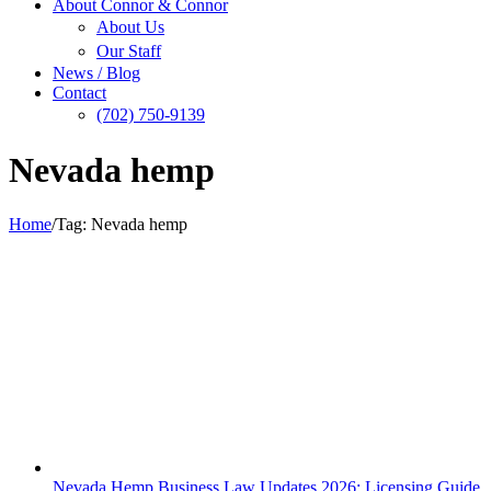
About Connor & Connor
About Us
Our Staff
News / Blog
Contact
(702) 750-9139
Nevada hemp
Home
/
Tag:
Nevada hemp
Nevada Hemp Business Law Updates 2026: Licensing Guide