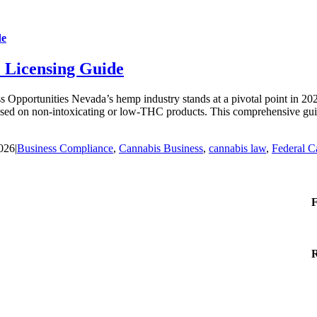
de
 Licensing Guide
ortunities Nevada’s hemp industry stands at a pivotal point in 2026. 
ocused on non-intoxicating or low-THC products. This comprehensive gui
2026
|
Business Compliance
,
Cannabis Business
,
cannabis law
,
Federal C
F
R