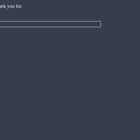
ank you for