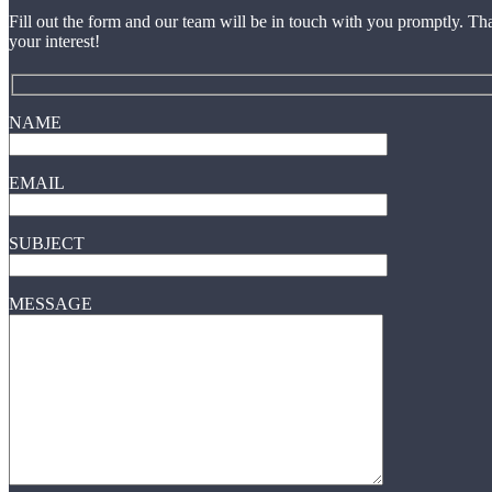
Fill out the form and our team will be in touch with you promptly. Th
your interest!
NAME
EMAIL
SUBJECT
MESSAGE