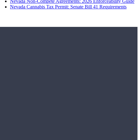
Nevada Non-Compete Agreements: 2026 Enforceability Guide
Nevada Cannabis Tax Permit: Senate Bill 41 Requirements