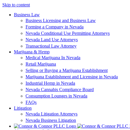
Skip to content
Business Law
Business Licensing and Business Law
Forming a Company in Nevada
Nevada Conditional Use Permitting Attorneys
Nevada Land Use Attorneys
Transactional Law Attorney
Marijuana & Hemp
Medical Marijuana In Nevada
Retail Marijuana
Selling or Buying a Marijuana Establishment
Marijuana Establishment and Licensing in Nevada
Industrial Hemp in Nevada
Nevada Cannabis Compliance Board
Consumption Lounges in Nevada
FAQs
Litigation
Nevada Litigation Attorneys
Nevada Business Litigation