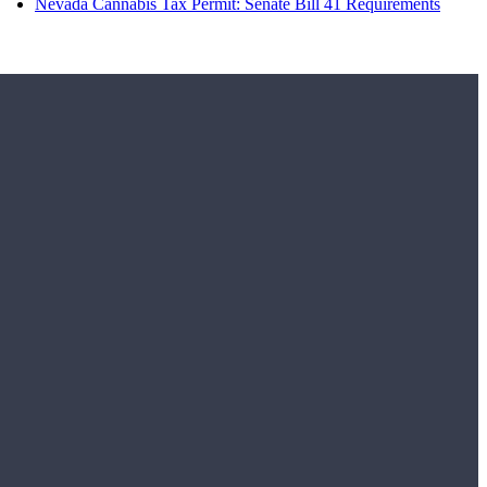
Nevada Cannabis Tax Permit: Senate Bill 41 Requirements