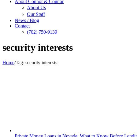
About Connor & Connor
About Us
Our Staff
News / Blog
Contact
(702) 750-9139
security interests
Home
/
Tag:
security interests
Private Money Loans in Nevada: What to Know Before Lendi