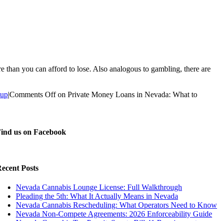
han you can afford to lose. Also analogous to gambling, there are
tup
|
Comments Off
on Private Money Loans in Nevada: What to
ind us on Facebook
ecent Posts
Nevada Cannabis Lounge License: Full Walkthrough
Pleading the 5th: What It Actually Means in Nevada
Nevada Cannabis Rescheduling: What Operators Need to Know
Nevada Non-Compete Agreements: 2026 Enforceability Guide