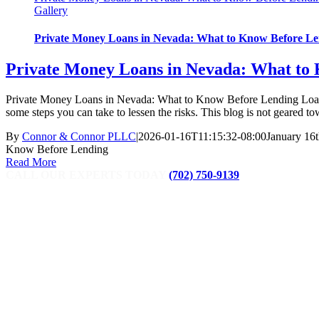
Gallery
Private Money Loans in Nevada: What to Know Before L
Private Money Loans in Nevada: What to
Private Money Loans in Nevada: What to Know Before Lending Loaning
some steps you can take to lessen the risks. This blog is not geared tow
By
Connor & Connor PLLC
|
2026-01-16T11:15:32-08:00
January 16t
Know Before Lending
Read More
CALL OUR EXPERTS TODAY
(702) 750-9139