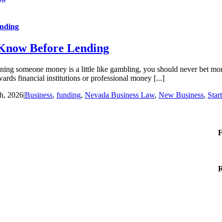
ending
 Know Before Lending
 someone money is a little like gambling, you should never bet more t
ards financial institutions or professional money [...]
h, 2026
|
Business
,
funding
,
Nevada Business Law
,
New Business
,
Star
F
R