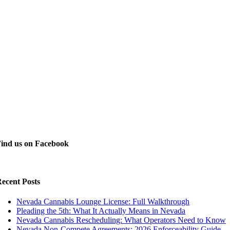
ind us on Facebook
ecent Posts
Nevada Cannabis Lounge License: Full Walkthrough
Pleading the 5th: What It Actually Means in Nevada
Nevada Cannabis Rescheduling: What Operators Need to Know
Nevada Non-Compete Agreements: 2026 Enforceability Guide