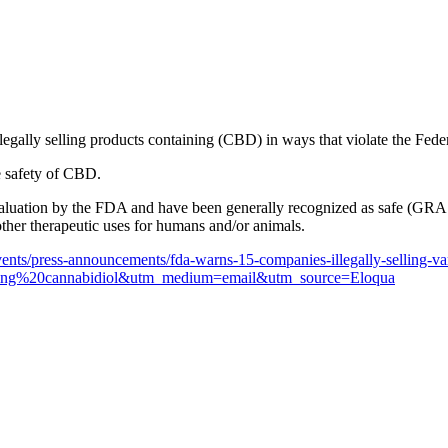
legally selling products containing (CBD) in ways that violate the F
e safety of CBD.
uation by the FDA and have been generally recognized as safe (GRAS)
ther therapeutic uses for humans and/or animals.
nts/press-announcements/fda-warns-15-companies-illegally-selling-var
ing%20cannabidiol&utm_medium=email&utm_source=Eloqua