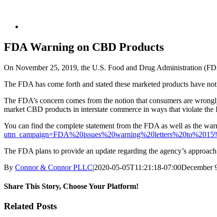
FDA Warning on CBD Products
On November 25, 2019, the U.S. Food and Drug Administration (FDA) r
The FDA has come forth and stated these marketed products have not 
The FDA’s concern comes from the notion that consumers are wrongly
market CBD products in interstate commerce in ways that violate the 
You can find the complete statement from the FDA as well as the warn
utm_campaign=FDA%20issues%20warning%20letters%20to%2015%2
The FDA plans to provide an update regarding the agency’s approach 
By
Connor & Connor PLLC
|
2020-05-05T11:21:18-07:00
December 9
Share This Story, Choose Your Platform!
Facebook
Twitter
LinkedIn
Pinterest
Related Posts