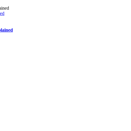
ned
lained