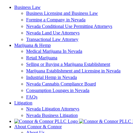
Skip
Business Law
to
Business Licensing and Business Law
content
Forming a Company in Nevada
Nevada Conditional Use Permitting Attorneys
Nevada Land Use Attorneys
Transactional Law Attorney
Marijuana & Hemp
Medical Marijuana In Nevada
Retail Marijuana
Selling or Buying a Marijuana Establishment
Marijuana Establishment and Licensing in Nevada
Industrial Hemp in Nevada
Nevada Cannabis Compliance Board
Consumption Lounges in Nevada
FAQs
Litigation
Nevada Litigation Attorneys
Nevada Business Litigation
About Connor & Connor
About Us