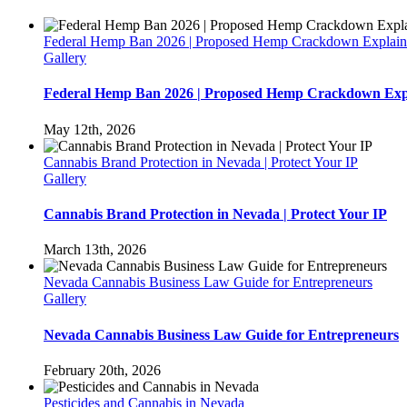
Federal Hemp Ban 2026 | Proposed Hemp Crackdown Explai
Gallery
Federal Hemp Ban 2026 | Proposed Hemp Crackdown Exp
May 12th, 2026
Cannabis Brand Protection in Nevada | Protect Your IP
Gallery
Cannabis Brand Protection in Nevada | Protect Your IP
March 13th, 2026
Nevada Cannabis Business Law Guide for Entrepreneurs
Gallery
Nevada Cannabis Business Law Guide for Entrepreneurs
February 20th, 2026
Pesticides and Cannabis in Nevada