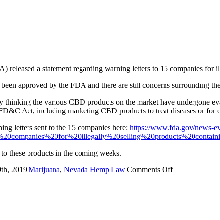
eleased a statement regarding warning letters to 15 companies for il
been approved by the FDA and there are still concerns surrounding th
 thinking the various CBD products on the market have undergone eval
FD&C Act, including marketing CBD products to treat diseases or for o
ing letters sent to the 15 companies here:
https://www.fda.gov/news-eve
0companies%20for%20illegally%20selling%20products%20contain
to these products in the coming weeks.
on
th, 2019
|
Marijuana
,
Nevada Hemp Law
|
Comments Off
FDA
Warning
on
CBD
Products