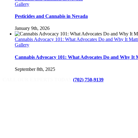
Gallery
Pesticides and Cannabis in Nevada
January 9th, 2026
Cannabis Advocacy 101: What Advocates Do and Why It Matt
Gallery
Cannabis Advocacy 101: What Advocates Do and Why It 
September 8th, 2025
CALL OUR EXPERTS TODAY
(702) 750-9139