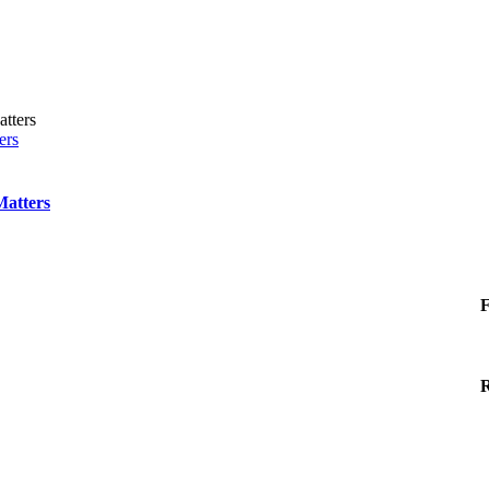
ers
Matters
F
R