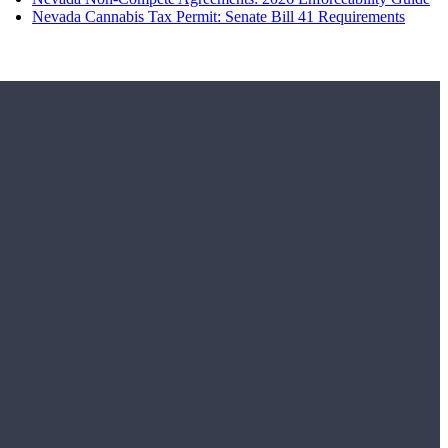
Nevada Cannabis Tax Permit: Senate Bill 41 Requirements