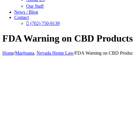
Our Staff
News / Blog
Contact
(702) 750-9139
FDA Warning on CBD Products
Home
/
Marijuana
,
Nevada Hemp Law
/
FDA Warning on CBD Produc
View
Larger
Image