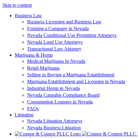
Skip to content
Business Law
Business Licensing and Business Law
Forming a Company in Nevada
Nevada Conditional Use Permitting Attorneys
Nevada Land Use Attorneys
Transactional Law Attorney
Marijuana & Hemp
Medical Marijuana In Nevada
Retail Marijuana
Selling or Buying a Marijuana Establishment
Marijuana Establishment and Licensing in Nevada
Industrial Hemp in Nevada
Nevada Cannabis Compliance Board
Consumption Lounges in Nevada
FAQs
Litigation
Nevada Litigation Attorneys
Nevada Business Litigation