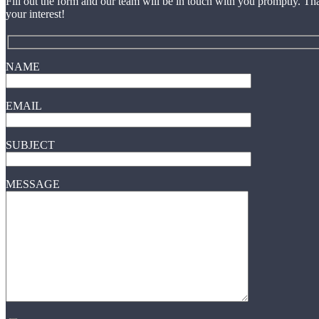
Fill out the form and our team will be in touch with you promptly. Th
your interest!
NAME
EMAIL
SUBJECT
MESSAGE