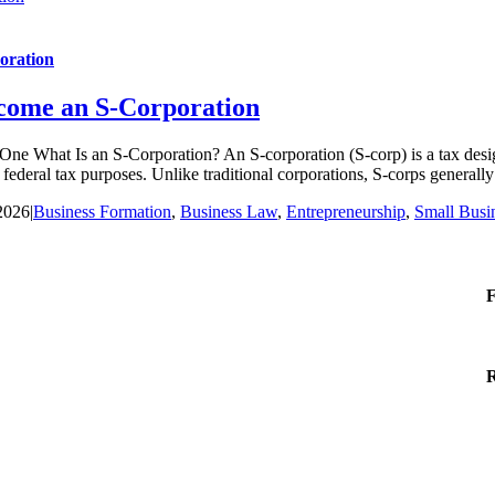
oration
ecome an S-Corporation
e What Is an S-Corporation? An S-corporation (S-corp) is a tax designa
ederal tax purposes. Unlike traditional corporations, S-corps generally av
2026
|
Business Formation
,
Business Law
,
Entrepreneurship
,
Small Busi
F
R