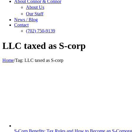
About Connor & Connor
About Us
Our Staff
News / Blog
Contact
(702) 750-9139
LLC taxed as S-corp
Home
/
Tag:
LLC taxed as S-corp
S-Corp Benefits: Tax Rules and How to Become an S-Corpora