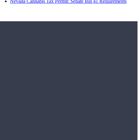
Nevada Cannabis Tax Permit: Senate Bill 41 Requirements