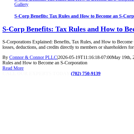
Gallery
S-Corp Benefits: Tax Rules and How to Become an S-Corp
S-Corp Benefits: Tax Rules and How to B
S-Corporations Explained: Benefits, Tax Rules, and How to Become On
losses, deductions, and credits directly to members or shareholders for f
By
Connor & Connor PLLC
|
2026-05-19T11:16:18-07:00
May 19th, 
Rules and How to Become an S-Corporation
Read More
CALL OUR EXPERTS TODAY
(702) 750-9139