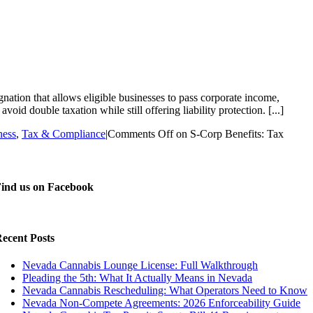
tion that allows eligible businesses to pass corporate income,
oid double taxation while still offering liability protection. [...]
ness
,
Tax & Compliance
|
Comments Off
on S-Corp Benefits: Tax
ind us on Facebook
ecent Posts
Nevada Cannabis Lounge License: Full Walkthrough
Pleading the 5th: What It Actually Means in Nevada
Nevada Cannabis Rescheduling: What Operators Need to Know
Nevada Non-Compete Agreements: 2026 Enforceability Guide