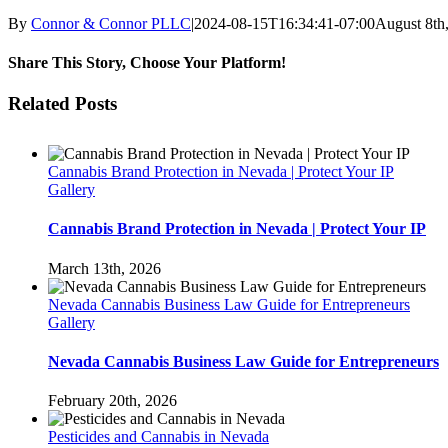
By
Connor & Connor PLLC
|
2024-08-15T16:34:41-07:00
August 8th
Share This Story, Choose Your Platform!
Facebook
Twitter
LinkedIn
Pinterest
Related Posts
Cannabis Brand Protection in Nevada | Protect Your IP
Gallery
Cannabis Brand Protection in Nevada | Protect Your IP
March 13th, 2026
Nevada Cannabis Business Law Guide for Entrepreneurs
Gallery
Nevada Cannabis Business Law Guide for Entrepreneurs
February 20th, 2026
Pesticides and Cannabis in Nevada