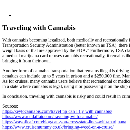
Traveling with Cannabis
With cannabis becoming legalized, both medically and recreationally in n
Transportation Security Administration (better known as TSA), there i
weight basis or that are approved by the FDA.” Furthermore, TSA clai
a medical marijuana card or uses cannabis recreationally, it remains ill
bringing it from their own.
Another form of cannabis transportation that remains illegal is driving a
penalties can include up to 5 years in prison and a $250,000 fine. Many
As for cruises, many cannabis users believe that recreational or medical
in a state where cannabis is legal, using it or possessing it on the ship is
In conclusion, traveling with cannabis is risky and could result in cr
Sources:
https://keytocannabis.com/travel-tip-can-i-fly-with-cannabis/
https://www.roadaffair.com/traveling-with-cannabis/
https://wayofleaf.com/blog/can-you-cross-state-lines-with-marijuana
https://www.cruisemummy.co.uk/bringing-weed-on-a-cruise/