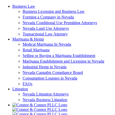
Skip
Business Law
to
Business Licensing and Business Law
content
Forming a Company in Nevada
Nevada Conditional Use Permitting Attorneys
Nevada Land Use Attorneys
Transactional Law Attorney
Marijuana & Hemp
Medical Marijuana In Nevada
Retail Marijuana
Selling or Buying a Marijuana Establishment
Marijuana Establishment and Licensing in Nevada
Industrial Hemp in Nevada
Nevada Cannabis Compliance Board
Consumption Lounges in Nevada
FAQs
Litigation
Nevada Litigation Attorneys
Nevada Business Litigation