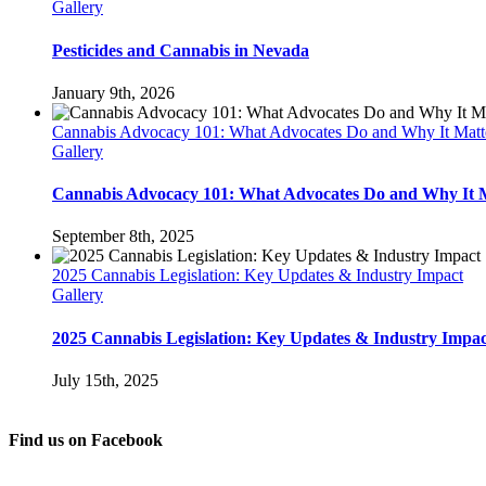
Gallery
Pesticides and Cannabis in Nevada
January 9th, 2026
Cannabis Advocacy 101: What Advocates Do and Why It Matt
Gallery
Cannabis Advocacy 101: What Advocates Do and Why It 
September 8th, 2025
2025 Cannabis Legislation: Key Updates & Industry Impact
Gallery
2025 Cannabis Legislation: Key Updates & Industry Impac
July 15th, 2025
Find us on Facebook