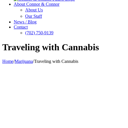
About Connor & Connor
About Us
Our Staff
News / Blog
Contact
(702) 750-9139
Traveling with Cannabis
Home
/
Marijuana
/
Traveling with Cannabis
View
Larger
Image