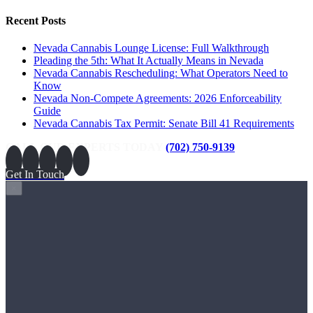
Recent Posts
Nevada Cannabis Lounge License: Full Walkthrough
Pleading the 5th: What It Actually Means in Nevada
Nevada Cannabis Rescheduling: What Operators Need to
Know
Nevada Non-Compete Agreements: 2026 Enforceability
Guide
Nevada Cannabis Tax Permit: Senate Bill 41 Requirements
CALL OUR EXPERTS TODAY
(702) 750-9139
Get In Touch
×