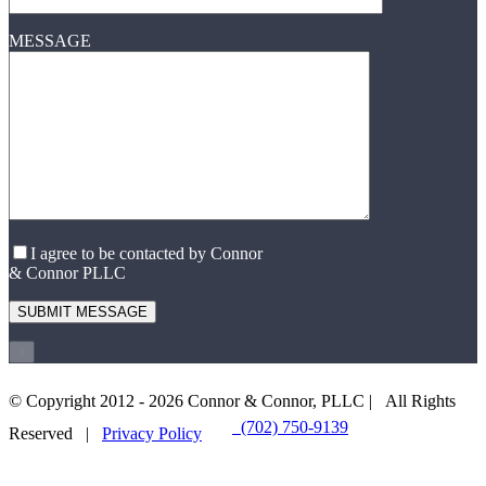
MESSAGE
I agree to be contacted by Connor
& Connor PLLC
×
© Copyright 2012 -
2026 Connor & Connor, PLLC | All Rights
(702) 750-9139
EMAIL US
Reserved |
Privacy Policy
Go
to