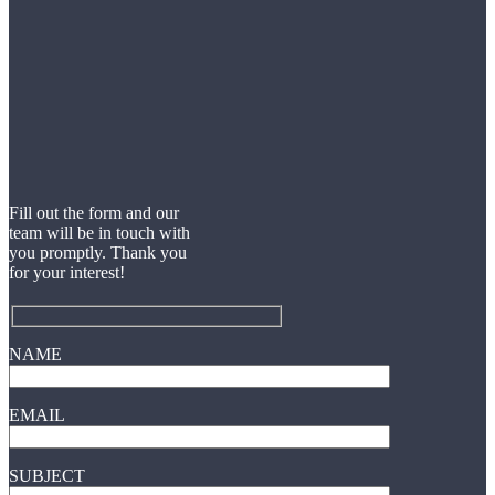
Fill out the form and our
team will be in touch with
you promptly. Thank you
for your interest!
NAME
EMAIL
SUBJECT