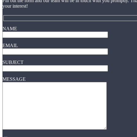
Fill out the form and our team will be in touch with you promptly. Th
your interest!
NAME
EMAIL
SUBJECT
MESSAGE