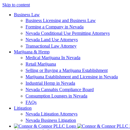
Skip to content
Business Law
Business Licensing and Business Law
Forming a Company in Nevada
Nevada Conditional Use Permitting Attorneys
Nevada Land Use Attorneys
Transactional Law Attorney
Marijuana & Hemp
Medical Marijuana In Nevada
Retail Marijuana
Selling or Buying a Marijuana Establishment
Marijuana Establishment and Licensing in Nevada
Industrial Hemp in Nevada
Nevada Cannabis Compliance Board
Consumption Lounges in Nevada
FAQs
Litigation
Nevada Litigation Attorneys
Nevada Business Litigation