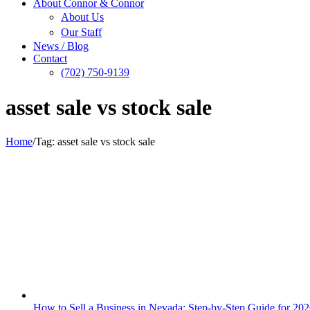
About Connor & Connor
About Us
Our Staff
News / Blog
Contact
(702) 750-9139
asset sale vs stock sale
Home
/
Tag:
asset sale vs stock sale
How to Sell a Business in Nevada: Step-by-Step Guide for 20