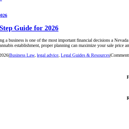
2026
-Step Guide for 2026
 a business is one of the most important financial decisions a Nevada 
cannabis establishment, proper planning can maximize your sale price an
 2026
|
Business Law
,
legal advice
,
Legal Guides & Resources
|
Comments
F
R