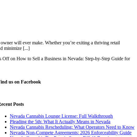
owner will ever make. Whether you’re exiting a thriving retail
d minimize [...]
 Off
on How to Sell a Business in Nevada: Step-by-Step Guide for
ind us on Facebook
ecent Posts
Nevada Cannabis Lounge License: Full Walkthrough
Pleading the 5th: What It Actually Means in Nevada
Nevada Cannabis Rescheduling: What Operators Need to Know
Nevada Non-Compete Agreements: 2026 Enforceability Guide