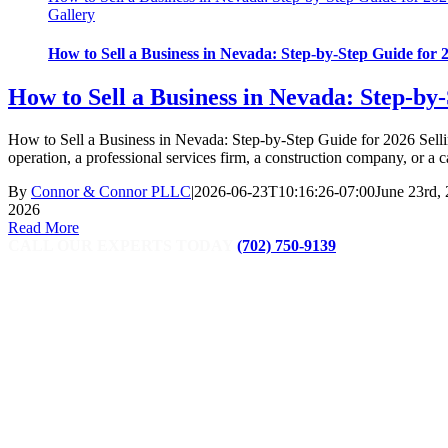
Gallery
How to Sell a Business in Nevada: Step-by-Step Guide for 
How to Sell a Business in Nevada: Step-by
How to Sell a Business in Nevada: Step-by-Step Guide for 2026 Selling
operation, a professional services firm, a construction company, or a 
By
Connor & Connor PLLC
|
2026-06-23T10:16:26-07:00
June 23rd,
2026
Read More
CALL OUR EXPERTS TODAY
(702) 750-9139