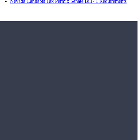
Nevada Cannabis Tax Permit: Senate Bill 41 Requirements