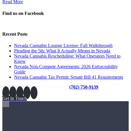
Read More
Find us on Facebook
Recent Posts
Nevada Cannabis Lounge License: Full Walkthrough
Pleading the 5th: What It Actually Means in Nevada
Nevada Cannabis Rescheduling: What Operators Need to
Know
Nevada Non-Compete Agreements: 2026 Enforceability
Guide
Nevada Cannabis Tax Permit: Senate Bill 41 Requirements
CALL OUR EXPERTS TODAY
(702) 750-9139
Get In Touch
×