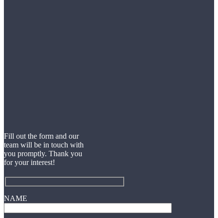
Fill out the form and our
team will be in touch with
you promptly. Thank you
for your interest!
NAME