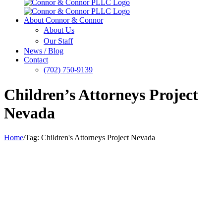
About Connor & Connor
About Us
Our Staff
News / Blog
Contact
(702) 750-9139
Children’s Attorneys Project
Nevada
Home
/
Tag:
Children's Attorneys Project Nevada