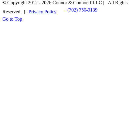
© Copyright 2012 -
2026 Connor & Connor, PLLC | All Rights
(702) 750-9139
EMAIL US
Reserved |
Privacy Policy
Go to Top