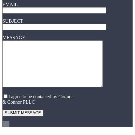
EMAIL
SUBJECT
MESSAGE
I agree to be contacted by Connor
& Connor PLLC
×