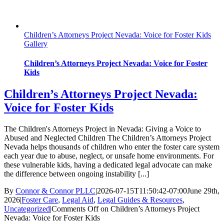
Children’s Attorneys Project Nevada: Voice for Foster Kids
Gallery
Children’s Attorneys Project Nevada: Voice for Foster
Kids
Children’s Attorneys Project Nevada:
Voice for Foster Kids
The Children's Attorneys Project in Nevada: Giving a Voice to
Abused and Neglected Children The Children’s Attorneys Project
Nevada helps thousands of children who enter the foster care system
each year due to abuse, neglect, or unsafe home environments. For
these vulnerable kids, having a dedicated legal advocate can make
the difference between ongoing instability [...]
By
Connor & Connor PLLC
|
2026-07-15T11:50:42-07:00
June 29th,
2026
|
Foster Care
,
Legal Aid
,
Legal Guides & Resources
,
Uncategorized
|
Comments Off
on Children’s Attorneys Project
Nevada: Voice for Foster Kids