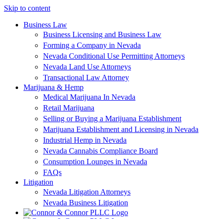
Skip to content
Business Law
Business Licensing and Business Law
Forming a Company in Nevada
Nevada Conditional Use Permitting Attorneys
Nevada Land Use Attorneys
Transactional Law Attorney
Marijuana & Hemp
Medical Marijuana In Nevada
Retail Marijuana
Selling or Buying a Marijuana Establishment
Marijuana Establishment and Licensing in Nevada
Industrial Hemp in Nevada
Nevada Cannabis Compliance Board
Consumption Lounges in Nevada
FAQs
Litigation
Nevada Litigation Attorneys
Nevada Business Litigation