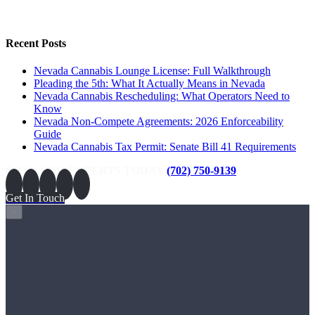
Recent Posts
Nevada Cannabis Lounge License: Full Walkthrough
Pleading the 5th: What It Actually Means in Nevada
Nevada Cannabis Rescheduling: What Operators Need to
Know
Nevada Non-Compete Agreements: 2026 Enforceability
Guide
Nevada Cannabis Tax Permit: Senate Bill 41 Requirements
CALL OUR EXPERTS TODAY
(702) 750-9139
Get In Touch
×