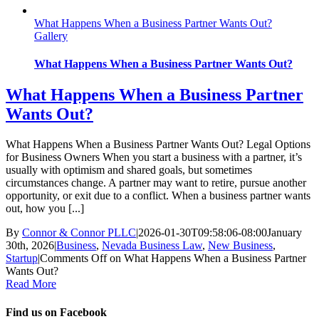
What Happens When a Business Partner Wants Out?
Gallery
What Happens When a Business Partner Wants Out?
What Happens When a Business Partner
Wants Out?
What Happens When a Business Partner Wants Out? Legal Options
for Business Owners When you start a business with a partner, it’s
usually with optimism and shared goals, but sometimes
circumstances change. A partner may want to retire, pursue another
opportunity, or exit due to a conflict. When a business partner wants
out, how you [...]
By
Connor & Connor PLLC
|
2026-01-30T09:58:06-08:00
January
30th, 2026
|
Business
,
Nevada Business Law
,
New Business
,
Startup
|
Comments Off
on What Happens When a Business Partner
Wants Out?
Read More
Find us on Facebook