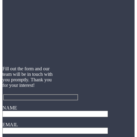
Fill out the form and our
team will be in touch with
you promptly. Thank you
for your interest!
NAME
EMAIL