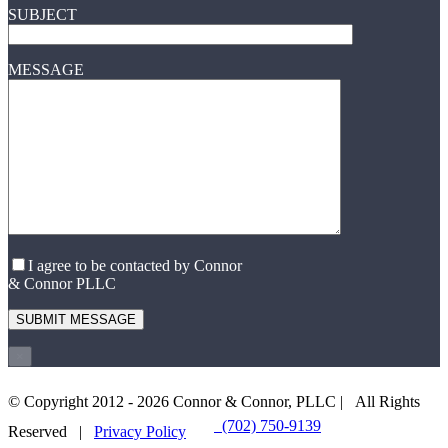
SUBJECT
MESSAGE
I agree to be contacted by Connor
& Connor PLLC
×
© Copyright 2012 -
2026 Connor & Connor, PLLC | All Rights
(702) 750-9139
EMAIL US
Reserved |
Privacy Policy