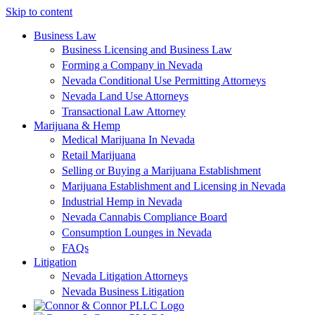
Skip to content
Business Law
Business Licensing and Business Law
Forming a Company in Nevada
Nevada Conditional Use Permitting Attorneys
Nevada Land Use Attorneys
Transactional Law Attorney
Marijuana & Hemp
Medical Marijuana In Nevada
Retail Marijuana
Selling or Buying a Marijuana Establishment
Marijuana Establishment and Licensing in Nevada
Industrial Hemp in Nevada
Nevada Cannabis Compliance Board
Consumption Lounges in Nevada
FAQs
Litigation
Nevada Litigation Attorneys
Nevada Business Litigation