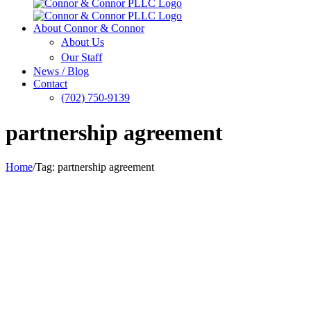
About Connor & Connor
About Us
Our Staff
News / Blog
Contact
(702) 750-9139
partnership agreement
Home
/
Tag:
partnership agreement