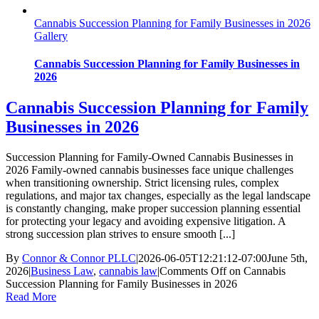
Cannabis Succession Planning for Family Businesses in 2026
Gallery
Cannabis Succession Planning for Family Businesses in
2026
Cannabis Succession Planning for Family
Businesses in 2026
Succession Planning for Family-Owned Cannabis Businesses in
2026 Family-owned cannabis businesses face unique challenges
when transitioning ownership. Strict licensing rules, complex
regulations, and major tax changes, especially as the legal landscape
is constantly changing, make proper succession planning essential
for protecting your legacy and avoiding expensive litigation. A
strong succession plan strives to ensure smooth [...]
By
Connor & Connor PLLC
|
2026-06-05T12:21:12-07:00
June 5th,
2026
|
Business Law
,
cannabis law
|
Comments Off
on Cannabis
Succession Planning for Family Businesses in 2026
Read More