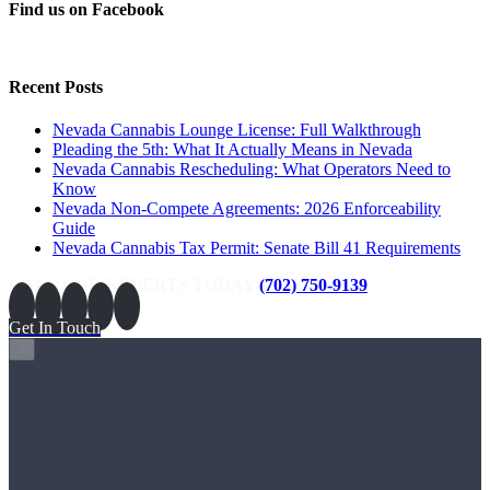
Find us on Facebook
Recent Posts
Nevada Cannabis Lounge License: Full Walkthrough
Pleading the 5th: What It Actually Means in Nevada
Nevada Cannabis Rescheduling: What Operators Need to
Know
Nevada Non-Compete Agreements: 2026 Enforceability
Guide
Nevada Cannabis Tax Permit: Senate Bill 41 Requirements
CALL OUR EXPERTS TODAY
(702) 750-9139
Get In Touch
×