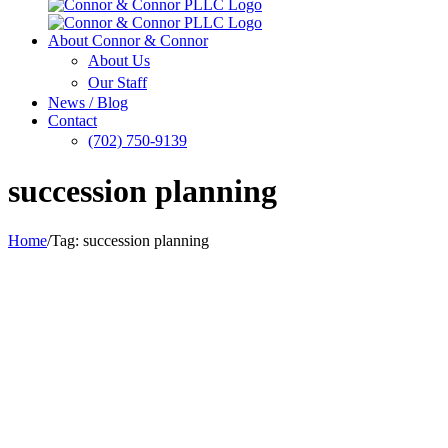
About Connor & Connor
About Us
Our Staff
News / Blog
Contact
(702) 750-9139
succession planning
Home
/
Tag:
succession planning