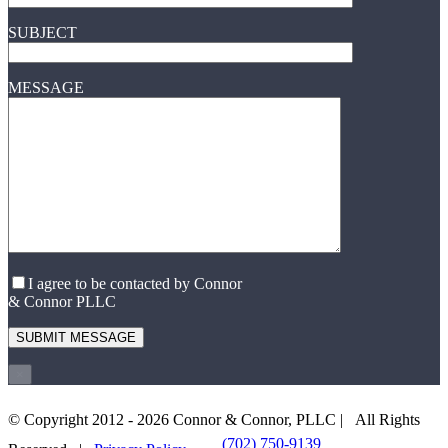
SUBJECT
MESSAGE
I agree to be contacted by Connor
& Connor PLLC
×
© Copyright 2012 -
2026 Connor & Connor, PLLC | All Rights
(702) 750-9139
EMAIL US