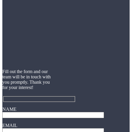
Fill out the form and our
team will be in touch with
you promptly. Thank you
for your interest!
NAME
EMAIL