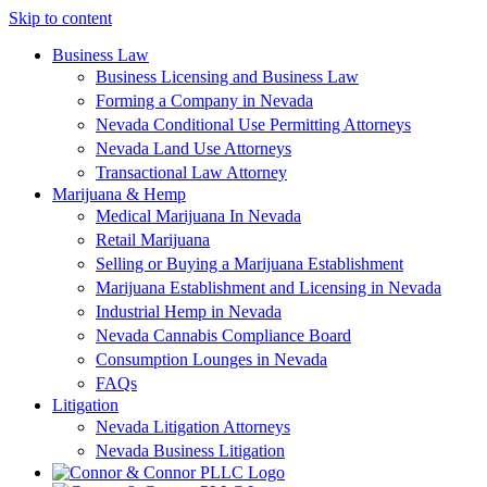
Skip to content
Business Law
Business Licensing and Business Law
Forming a Company in Nevada
Nevada Conditional Use Permitting Attorneys
Nevada Land Use Attorneys
Transactional Law Attorney
Marijuana & Hemp
Medical Marijuana In Nevada
Retail Marijuana
Selling or Buying a Marijuana Establishment
Marijuana Establishment and Licensing in Nevada
Industrial Hemp in Nevada
Nevada Cannabis Compliance Board
Consumption Lounges in Nevada
FAQs
Litigation
Nevada Litigation Attorneys
Nevada Business Litigation